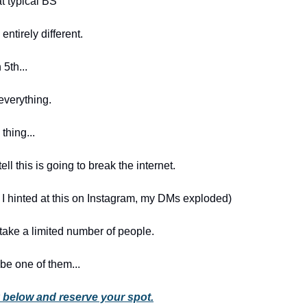
at typical BS
entirely different.
5th...
everything.
thing...
ell this is going to break the internet.
e I hinted at this on Instagram, my DMs exploded)
 take a limited number of people.
 be one of them...
nk below and reserve your spot.