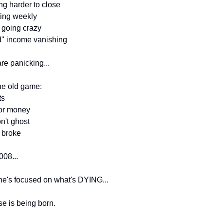
ing harder to close
ping weekly
 going crazy
d" income vanishing
re panicking...
the old game:
ts
for money
n't ghost
l broke
008...
e's focused on what's DYING...
e is being born.