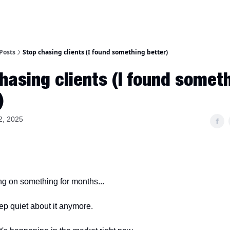
Posts
Stop chasing clients (I found something better)
hasing clients (I found somet
)
2, 2025
ing on something for months...
eep quiet about it anymore.