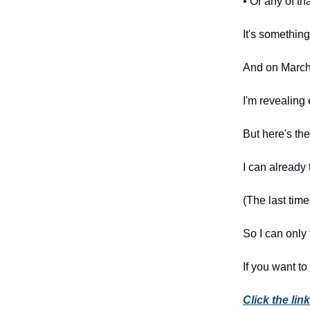
• Or any of th
It's something 
And on March 
I'm revealing 
But here's the 
I can already t
(The last tim
So I can only
If you want to
Click the li