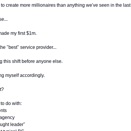
g to create more millionaires than anything we've seen in the las
e...
made my first $1m.
he "best" service provider...
g this shift before anyone else.
ng myself accordingly.
t?
 to do with:
ents
 agency
ought leader"