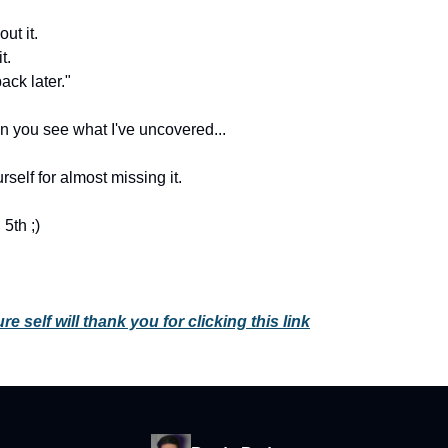
ut it.
t.
ack later."
 you see what I've uncovered...
urself for almost missing it.
5th ;)
re self will thank you for clicking this link