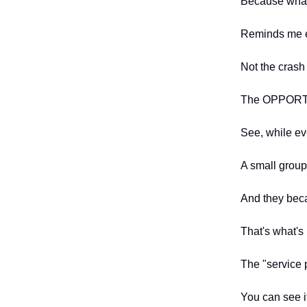
Because what'
Reminds me e
Not the crash 
The OPPORTU
See, while ev
A small group
And they beca
That's what's
The "service p
You can see i