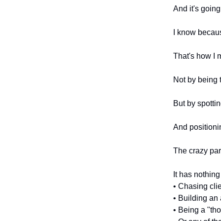
And it's goin
I know becaus
That's how I 
Not by being t
But by spottin
And positioni
The crazy par
It has nothing
• Chasing cli
• Building an
• Being a "th