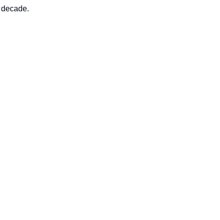
t decade.