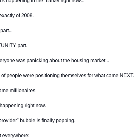
s happening in the market right now...
xactly of 2008.
part...
NITY part.
eryone was panicking about the housing market...
 of people were positioning themselves for what came NEXT.
me millionaires.
 happening right now.
rovider" bubble is finally popping.
t everywhere: