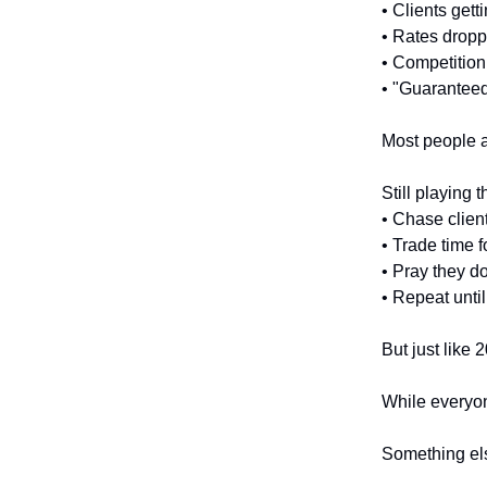
• Clients gett
• Rates drop
• Competition
• "Guarantee
Most people a
Still playing 
• Chase clien
• Trade time 
• Pray they do
• Repeat unti
But just like 2
While everyon
Something els