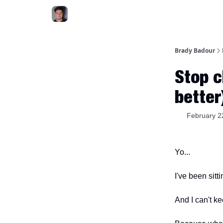
Brady Badour
Stop c
better
February 2
Yo...
I've been sitt
And I can't k