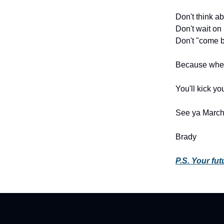
Don't think abo
Don't wait on i
Don't "come b
Because when
You'll kick yo
See ya March 
Brady
P.S. Your futu