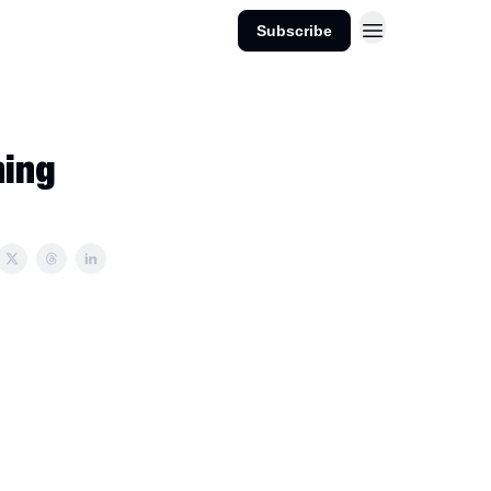
Subscribe
hing