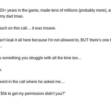
20+ years in the game, made tens of millions (probably more), a
 my dad lmao.
much on this call… it was insane.
an't leak it all here because I'm not allowed to, BUT there's one
u…
's something you struggle with all the time too…
n.
oint in the call where he asked me…
$5k to get my permission didn't you?"