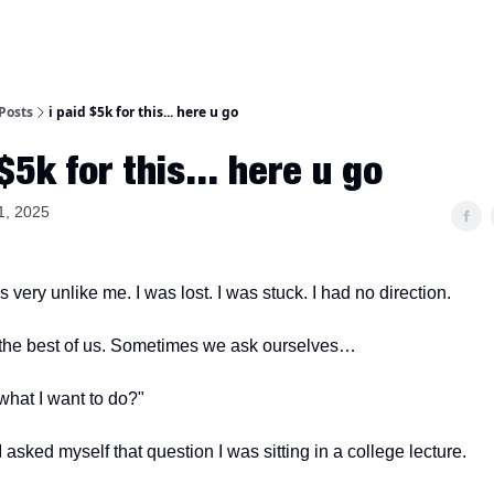
Posts
i paid $5k for this... here u go
 $5k for this... here u go
1, 2025
very unlike me. I was lost. I was stuck. I had no direction.
 the best of us. Sometimes we ask ourselves…
y what I want to do?"
I asked myself that question I was sitting in a college lecture.