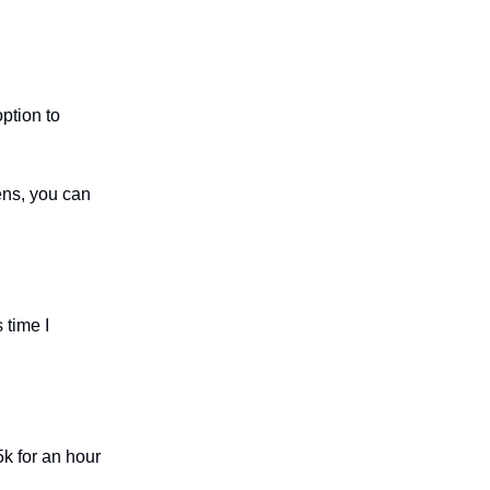
ption to
ens, you can
 time I
k for an hour