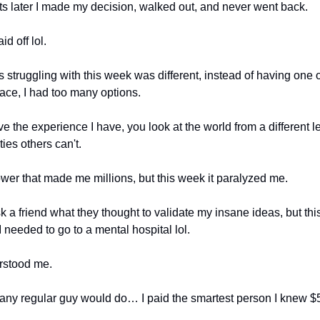
 later I made my decision, walked out, and never went back.
id off lol.
 struggling with this week was different, instead of having one o
race, I had too many options.
 the experience I have, you look at the world from a different l
ies others can't.
power that made me millions, but this week it paralyzed me.
sk a friend what they thought to validate my insane ideas, but this
 needed to go to a mental hospital lol.
rstood me.
 any regular guy would do… I paid the smartest person I knew $5