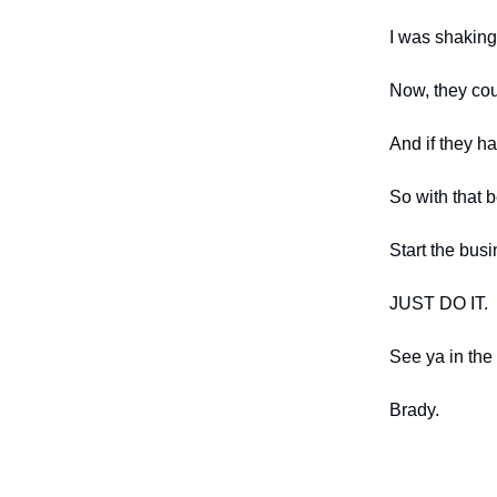
I was shaking
Now, they cou
And if they h
So with that 
Start the busi
JUST DO IT.
See ya in the
Brady.