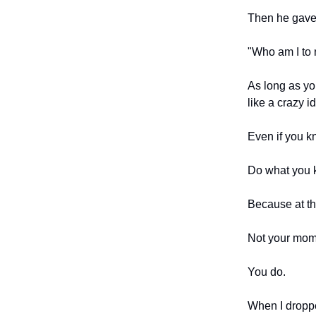
Then he gave
"Who am I to 
As long as you
like a crazy 
Even if you k
Do what you k
Because at th
Not your mom,
You do.
When I droppe