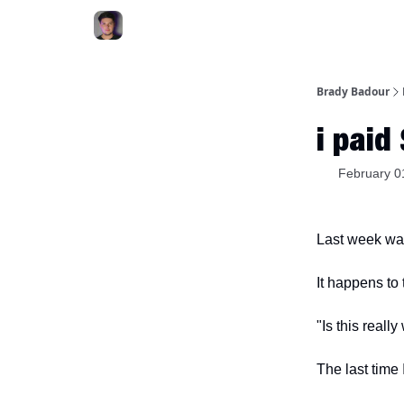
Brady Badour
i paid
February 0
Last week was 
It happens to
"Is this reall
The last time 