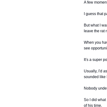
A few moments
I guess that pa
But what I was
leave the rat 
When you have
see opportunit
It's a super 
Usually, I'd a
sounded like I
Nobody unde
So I did what
of his time.