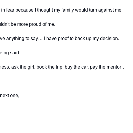
 in fear because I thought my family would turn against me.
ldn't be more proud of me.
ave anything to say… I have proof to back up my decision.
being said…
ness, ask the girl, book the trip, buy the car, pay the mentor…
 next one,