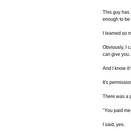
This guy has 
enough to be
I learned so 
Obviously, I c
can give yo
And I know it
It's permissio
There was a p
"You paid me 
I said, yes.