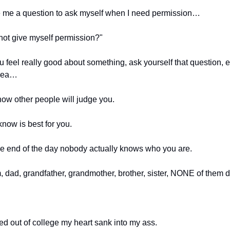
 me a question to ask myself when I need permission…
not give myself permission?"
 feel really good about something, ask yourself that question, eve
idea…
now other people will judge you.
now is best for you.
e end of the day nobody actually knows who you are.
 dad, grandfather, grandmother, brother, sister, NONE of them d
d out of college my heart sank into my ass.