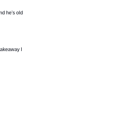
nd he's old
 takeaway I