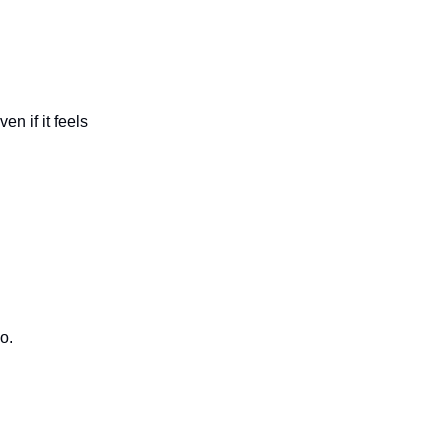
n if it feels
o.