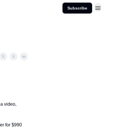
Subscribe
 a video,
er for $990