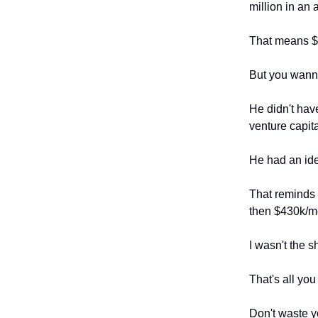
million in an 
That means $
But you wann
He didn't have
venture capit
He had an id
That reminds 
then $430k/
I wasn't the 
That's all you
Don't waste y