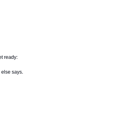
t ready:
 else says.