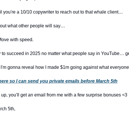
il you're a 10/10 copywriter to reach out to that whale client…
bout what other people will say…
Move with speed.
dy to succeed in 2025 no matter what people say in YouTube… ge
 I'm gonna reveal how I made $1m going against what everyone
here so I can send you private emails before March 5th
n up, you'll get an email from me with a few surprise bonuses <3
rch 5th,