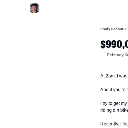
Brady Badour
$990,0
February 0
At 2am, I was
And if you're
I try to get m
riding dirt bik
Recently, I f