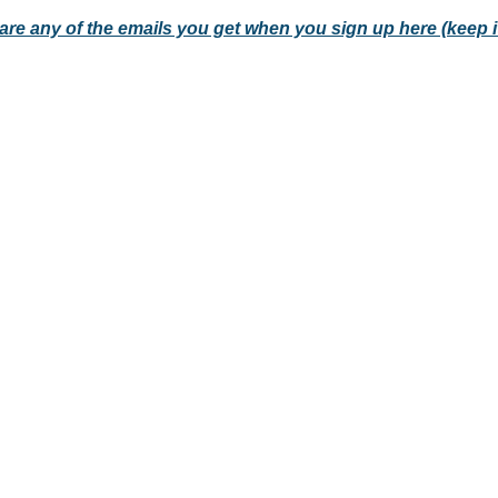
hare any of the emails you get when you sign up here (keep i