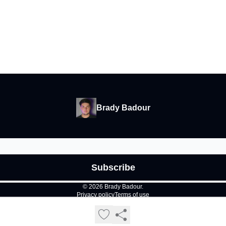
Brady Badour
© 2026 Brady Badour.
Privacy policy
Terms of use
Powered by beehiiv