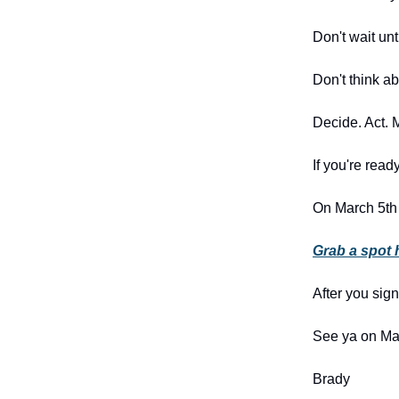
Don't wait unt
Don't think a
Decide. Act. 
If you're rea
On March 5th
Grab a spot 
After you sig
See ya on Ma
Brady