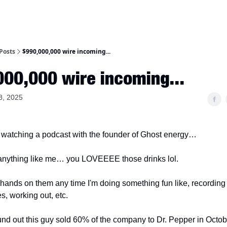
Posts
$990,000,000 wire incoming...
00,000 wire incoming...
8, 2025
 watching a podcast with the founder of Ghost energy…
 anything like me… you LOVEEEE those drinks lol.
y hands on them any time I'm doing something fun like, recording
es, working out, etc.
ound out this guy sold 60% of the company to Dr. Pepper in Octob