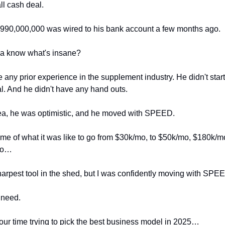
all cash deal.
990,000,000 was wired to his bank account a few months ago.
a know what's insane?
 any prior experience in the supplement industry. He didn't start 
al. And he didn't have any hand outs.
ea, he was optimistic, and he moved with SPEED.
me of what it was like to go from $30k/mo, to $50k/mo, $180k/
mo…
sharpest tool in the shed, but I was confidently moving with SPE
 need.
our time trying to pick the best business model in 2025…