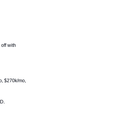
off with
mo, $270k/mo,
ED.