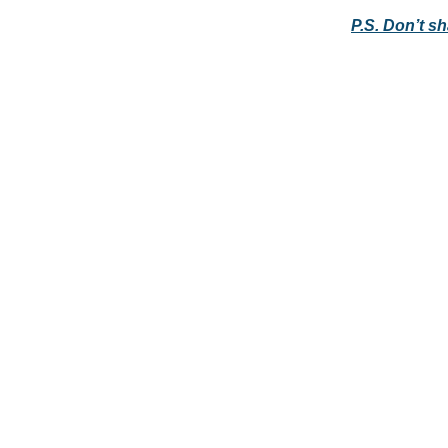
P.S. Don’t s